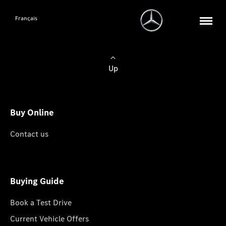
Français
Up
Buy Online
Contact us
Buying Guide
Book a Test Drive
Current Vehicle Offers