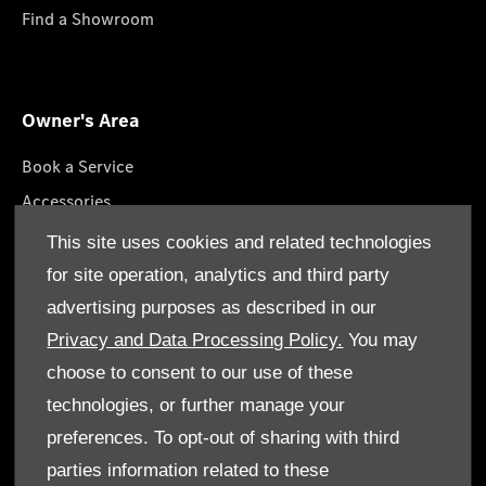
Find a Showroom
Owner's Area
Book a Service
Accessories
Lifestyle Collection
This site uses cookies and related technologies
Roadside Assistance
for site operation, analytics and third party
Service Packages
advertising purposes as described in our
Genuine Parts
Privacy and Data Processing Policy.
You may
choose to consent to our use of these
technologies, or further manage your
preferences. To opt-out of sharing with third
parties information related to these
Terms & Conditions