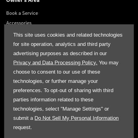
Owner's Area
Book a Service
Accessories
Lifestyle Collection
This site uses cookies and related technologies
Roadside Assistance
for site operation, analytics and third party
Service Packages
advertising purposes as described in our
Genuine Parts
Privacy and Data Processing Policy.
You may
choose to consent to our use of these
technologies, or further manage your
preferences. To opt-out of sharing with third
parties information related to these
Terms & Conditions
technologies, select "Manage Settings" or
Cookie Policy
submit a
Do Not Sell My Personal Information
request.
Data Protection