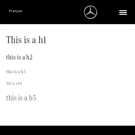
Français
This is a h1
this is a h2
this is a h3
this is a h4
this is a h5