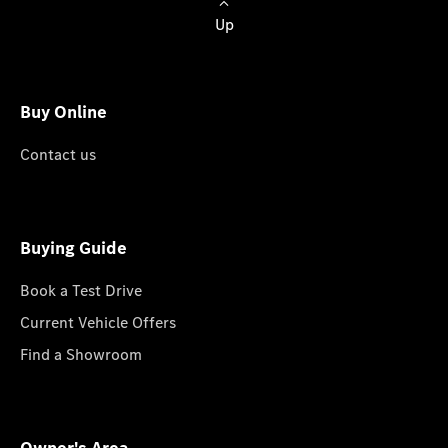
Up
Buy Online
Contact us
Buying Guide
Book a Test Drive
Current Vehicle Offers
Find a Showroom