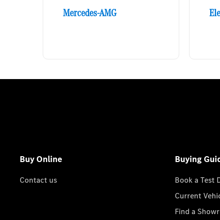
Mercedes-AMG
Ele
Buy Online
Buying Gui
Contact us
Book a Test 
Current Vehi
Find a Show