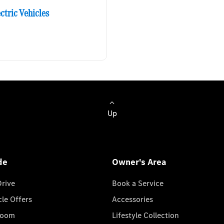
ctric Vehicles
Up
de
Owner's Area
Drive
Book a Service
cle Offers
Accessories
room
Lifestyle Collection