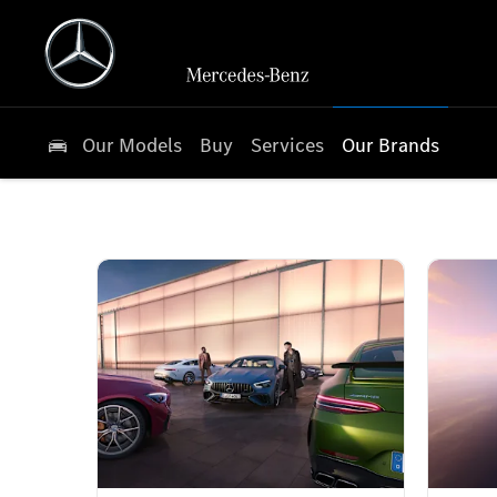
Our Models
Buy
Services
Our Brands