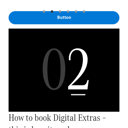
Button
How to book Digital Extras –