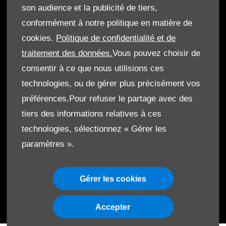
son audience et la publicité de tiers,
conformément à notre politique en matière de
cookies.
Politique de confidentialité et de
© Le Moteur SA 2026. Tous droits réservés
traitement des données.
Vous pouvez choisir de
Termes & Conditions
consentir à ce que nous utilisions ces
technologies, ou de gérer plus précisément vos
Cookies
préférences.Pour refuser le partage avec des
Protection de données
tiers des informations relatives à ces
technologies, sélectionnez « Gérer les
Code de Conduite
paramètres ».
Gérer les cookies
Accepter