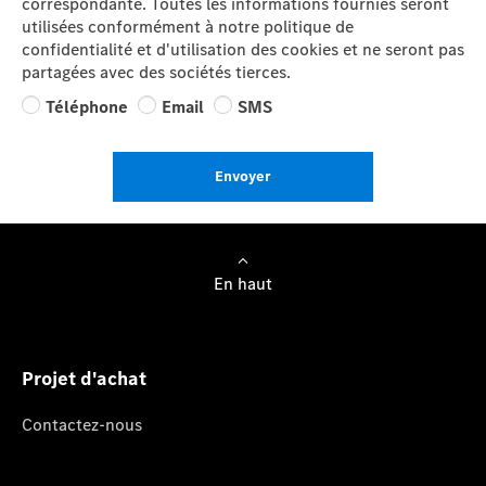
correspondante. Toutes les informations fournies seront
utilisées conformément à notre politique de
confidentialité et d'utilisation des cookies et ne seront pas
partagées avec des sociétés tierces.
Téléphone
Email
SMS
Envoyer
En haut
Projet d'achat
Contactez-nous