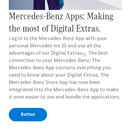
Mercedes me ID. Your key to
the digital world of Mercedes-
Benz.
Log in or register with your Mercedes me ID to
experience our Digital Extras
. Your personal
[1]
Mercedes me ID is the key to the digital world of
Mercedes-Benz and offers even more benefits
beyond:
- Manage your vehicle and experience the world
of Digital Services
- Receive personalized recommendations
- Edit your personal data and preferences
- Manage appointments at our Mercedes-Benz
dealers