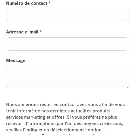
Numéro de contact
*
Adresse e-mail
*
Message
Nous aimerions rester en contact avec vous afin de vous
tenir informé de nos dernières actualités produits,
services marketing et offres. Si vous préférez ne plus
recevoir d'informations par l'un des moyens ci-dessous,
veuillez l'indiquer en désélectionnant l'option