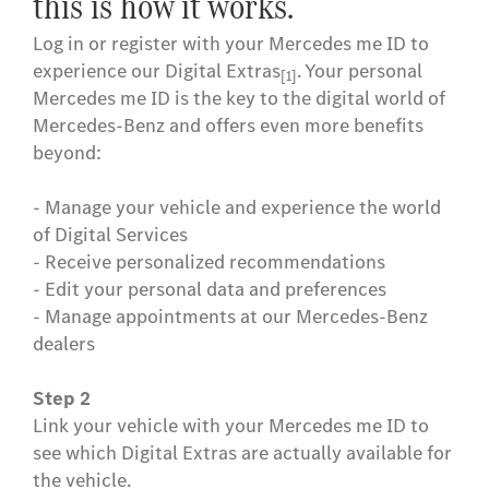
this is how it works.
Log in or register with your Mercedes me ID to
experience our Digital Extras
. Your personal
[1]
Mercedes me ID is the key to the digital world of
Mercedes-Benz and offers even more benefits
beyond:
- Manage your vehicle and experience the world
of Digital Services
- Receive personalized recommendations
- Edit your personal data and preferences
- Manage appointments at our Mercedes-Benz
dealers
Step 3
Activate, extend or purchase additional Digital
Extras in the Mercedes-Benz Store if they are
offered for your vehicle. After activation, these