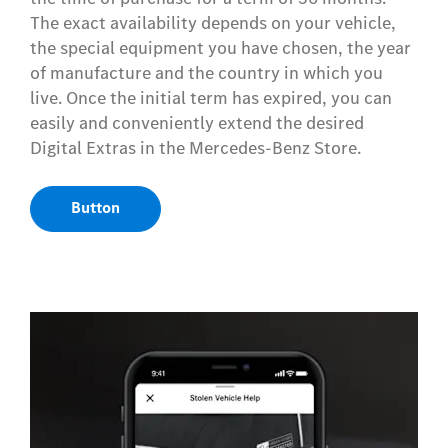
The exact availability depends on your vehicle,
the special equipment you have chosen, the year
of manufacture and the country in which you
live. Once the initial term has expired, you can
easily and conveniently extend the desired
Digital Extras in the Mercedes-Benz Store.
Button