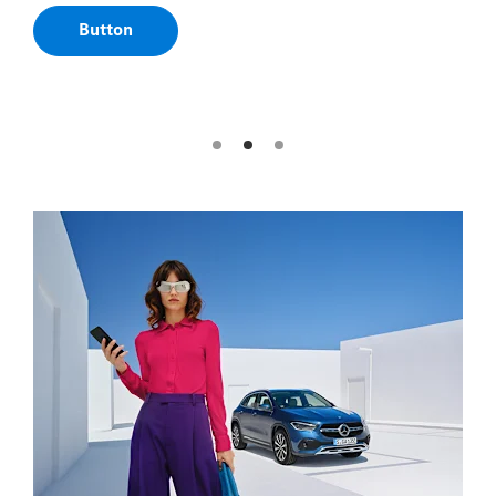
are automatically provided in your Mercedes-
Benz.
Button