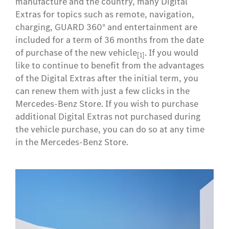
manufacture and the country, many Digital
Extras for topics such as remote, navigation,
charging, GUARD 360° and entertainment are
included for a term of 36 months from the date
of purchase of the new vehicle
. If you would
[1]
like to continue to benefit from the advantages
of the Digital Extras after the initial term, you
can renew them with just a few clicks in the
Mercedes-Benz Store. If you wish to purchase
additional Digital Extras not purchased during
the vehicle purchase, you can do so at any time
in the Mercedes-Benz Store.