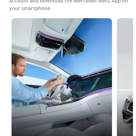
account and download the Mercedes-Benz App on
your smartphone.