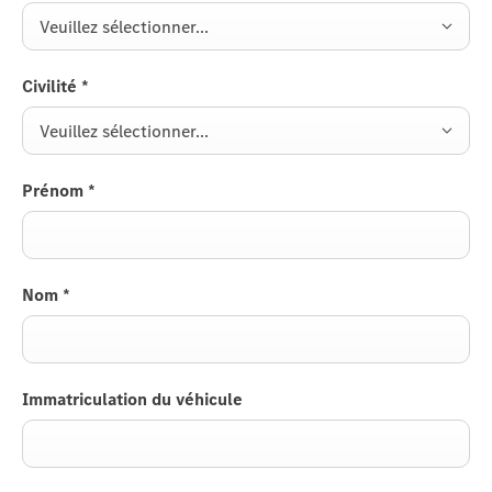
Veuillez sélectionner...
Civilité
*
Veuillez sélectionner...
Prénom
*
Nom
*
Immatriculation du véhicule