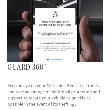
Navigation
Let your Mercedes-Benz find the best route for
you. And get to your destination quickly with
real-time traffic data.
[2]