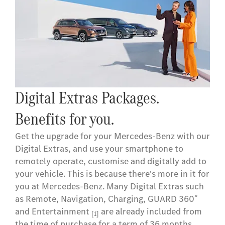
Digital Extras Packages.
Benefits for you.
Get the upgrade for your Mercedes-Benz with our
Digital Extras, and use your smartphone to
remotely operate, customise and digitally add to
your vehicle. This is because there's more in it for
you at Mercedes-Benz. Many Digital Extras such
as Remote, Navigation, Charging, GUARD 360˚
and Entertainment
are already included from
[1]
the time of purchase for a term of 36 months.