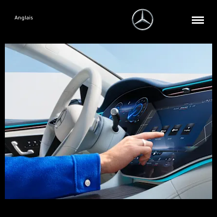
Anglais