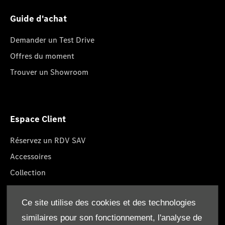
Guide d'achat
Demander un Test Drive
Offres du moment
Trouver un Showroom
Espace Client
Réservez un RDV SAV
Accessoires
Collection
Pièces d'origine
Ce site utilise des cookies et des technologies
Réclamation
similaires pour son fonctionnement, l'analyse de