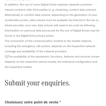
In addition, the use of some Digital Extras requires separate customer-
owned contracts with third parties (e. g. streaming, comfort data volume).
Alternatively to comfort data volume, depending on the generation of your
multimedia system, data volume must be available via Internet in the Car or,
where possible, your own data volume will need to be used via tethering.
Information on personal data processed for the use of Digital Extras may be
found in the Digital Extra privacy policy.
The connection of the communication module to the mobile network,
including the emergency call system, depends on the respective network
coverage and availability of the network providers.
[2]The availability of the equipment, functions, features and services shown
depends on the respective vehicle model, the individual configuration and
the respective market.
Submit your enquiries.
Choisissez votre point de vente
*