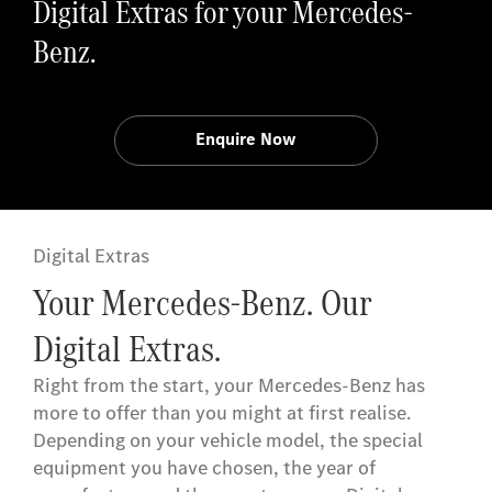
Digital Extras for your Mercedes-
Benz.
Enquire Now
Digital Extras
Your Mercedes-Benz. Our
Digital Extras.
Right from the start, your Mercedes-Benz has
more to offer than you might at first realise.
Depending on your vehicle model, the special
equipment you have chosen, the year of