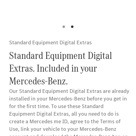
Button
Standard Equipment Digital Extras
Standard Equipment Digital
Extras. Included in your
Mercedes-Benz.
Our Standard Equipment Digital Extras are already
installed in your Mercedes-Benz before you get in
for the first time. To use these Standard
Equipment Digital Extras, all you need to do is
create a Mercedes me ID, agree to the Terms of
Use, link your vehicle to your Mercedes-Benz