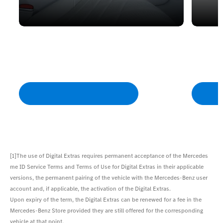
MBUX Voice Assistant
Softwa
Turns your Mercedes into a personal
This ke
assistant, which understands you in
always u
everyday language.
by downl
[1]The use of Digital Extras requires permanent acceptance of the Mercedes
me ID Service Terms and Terms of Use for Digital Extras in their applicable
versions, the permanent pairing of the vehicle with the Mercedes-Benz user
account and, if applicable, the activation of the Digital Extras.
Upon expiry of the term, the Digital Extras can be renewed for a fee in the
Mercedes-Benz Store provided they are still offered for the corresponding
vehicle at that point.